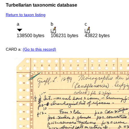
Turbellarian taxonomic database
Return to taxon listing
a
b
c
138500 bytes
106231 bytes
43822 bytes
CARD a:
(Go to this record)