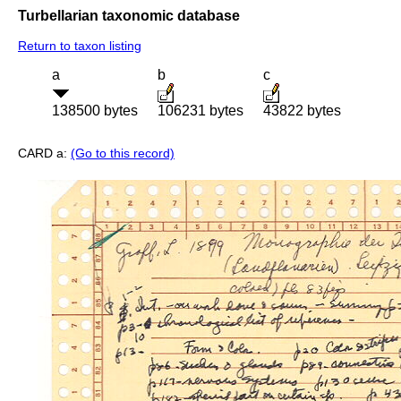
Turbellarian taxonomic database
Return to taxon listing
a
b
c
138500 bytes
106231 bytes
43822 bytes
CARD a:
(Go to this record)