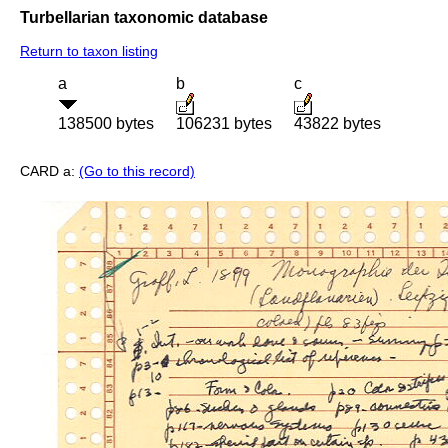
Turbellarian taxonomic database
Return to taxon listing
a
b
c
138500 bytes
106231 bytes
43822 bytes
CARD a:
(Go to this record)