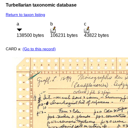
Turbellarian taxonomic database
Return to taxon listing
a
b
c
138500 bytes
106231 bytes
43822 bytes
CARD a:
(Go to this record)