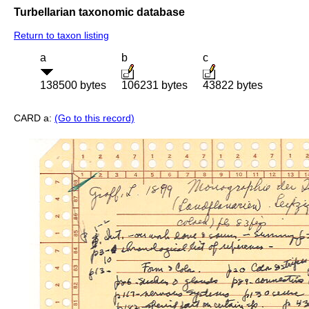
Turbellarian taxonomic database
Return to taxon listing
a
b
c
138500 bytes
106231 bytes
43822 bytes
CARD a:
(Go to this record)