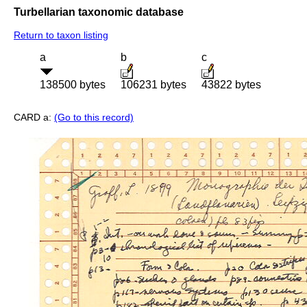
Turbellarian taxonomic database
Return to taxon listing
a
b
c
138500 bytes
106231 bytes
43822 bytes
CARD a:
(Go to this record)