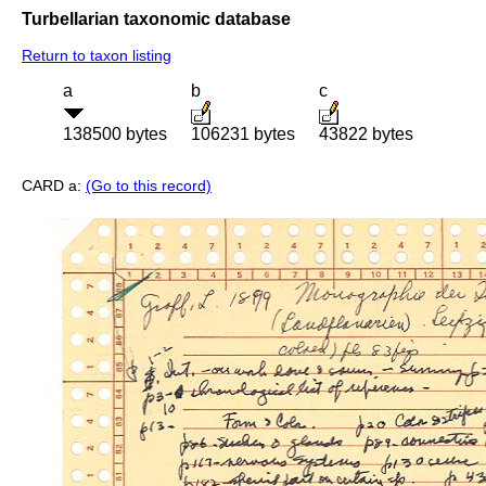
Turbellarian taxonomic database
Return to taxon listing
a
b
c
138500 bytes
106231 bytes
43822 bytes
CARD a:
(Go to this record)