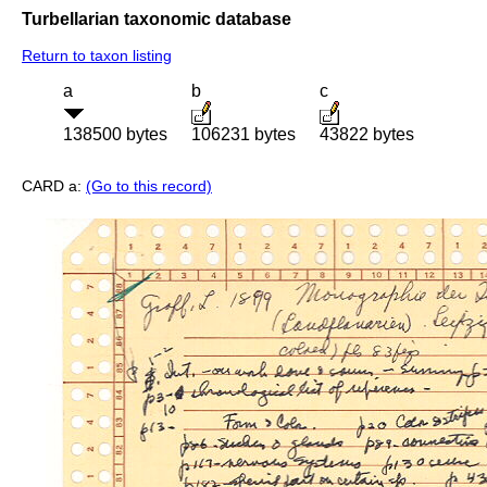
Turbellarian taxonomic database
Return to taxon listing
a
b
c
138500 bytes
106231 bytes
43822 bytes
CARD a:
(Go to this record)