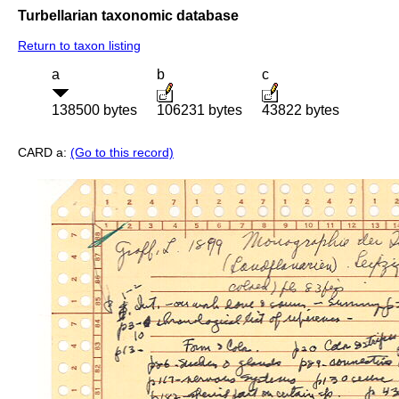
Turbellarian taxonomic database
Return to taxon listing
a
b
c
138500 bytes
106231 bytes
43822 bytes
CARD a:
(Go to this record)