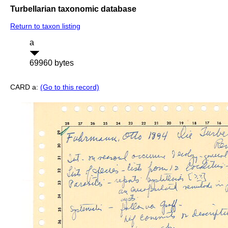
Turbellarian taxonomic database
Return to taxon listing
a
69960 bytes
CARD a:
(Go to this record)