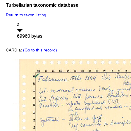
Turbellarian taxonomic database
Return to taxon listing
a
69960 bytes
CARD a:
(Go to this record)