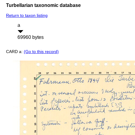
Turbellarian taxonomic database
Return to taxon listing
a
69960 bytes
CARD a:
(Go to this record)