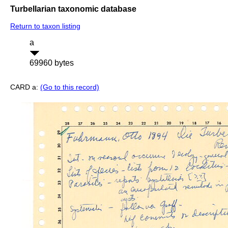
Turbellarian taxonomic database
Return to taxon listing
a
69960 bytes
CARD a:
(Go to this record)