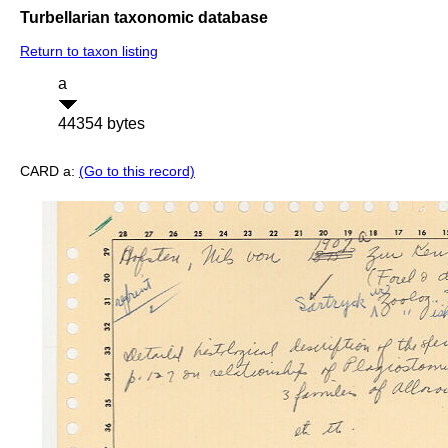
Turbellarian taxonomic database
Return to taxon listing
a
44354 bytes
CARD a:
(Go to this record)