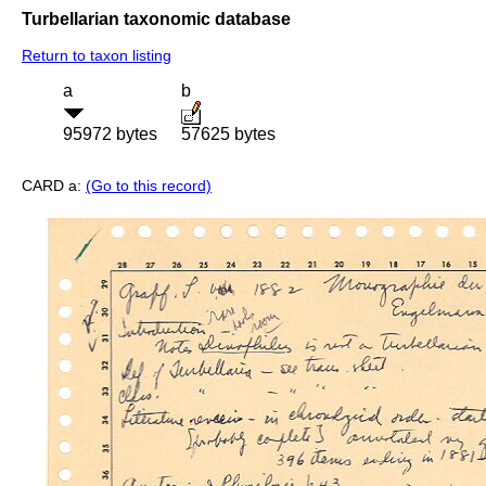
Turbellarian taxonomic database
Return to taxon listing
a
b
95972 bytes
57625 bytes
CARD a:
(Go to this record)