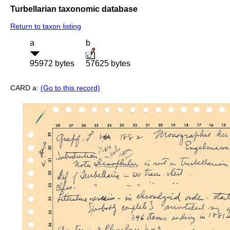
Turbellarian taxonomic database
Return to taxon listing
a
b
95972 bytes
57625 bytes
CARD a:
(Go to this record)