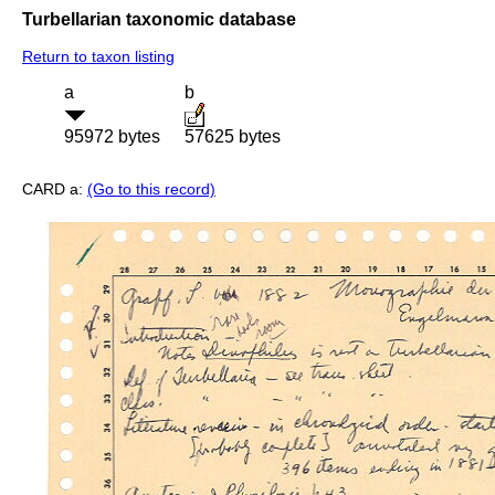
Turbellarian taxonomic database
Return to taxon listing
a
b
95972 bytes
57625 bytes
CARD a:
(Go to this record)