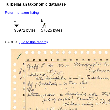
Turbellarian taxonomic database
Return to taxon listing
a
b
95972 bytes
57625 bytes
CARD a:
(Go to this record)