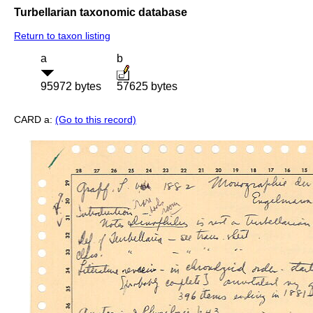
Turbellarian taxonomic database
Return to taxon listing
a
b
95972 bytes
57625 bytes
CARD a:
(Go to this record)