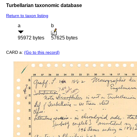
Turbellarian taxonomic database
Return to taxon listing
a
b
95972 bytes
57625 bytes
CARD a:
(Go to this record)