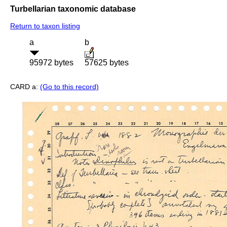
Turbellarian taxonomic database
Return to taxon listing
a
b
95972 bytes
57625 bytes
CARD a:
(Go to this record)