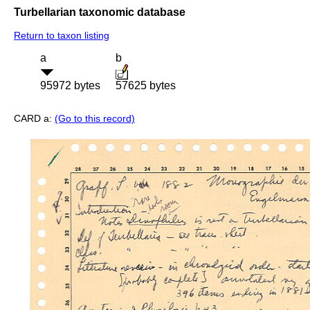
Turbellarian taxonomic database
Return to taxon listing
a
b
95972 bytes
57625 bytes
CARD a:
(Go to this record)