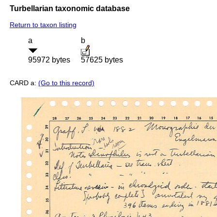
Turbellarian taxonomic database
Return to taxon listing
a
b
95972 bytes
57625 bytes
CARD a:
(Go to this record)