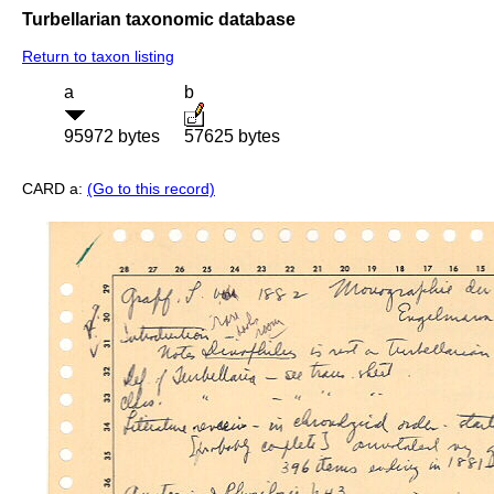
Turbellarian taxonomic database
Return to taxon listing
a
b
95972 bytes
57625 bytes
CARD a:
(Go to this record)