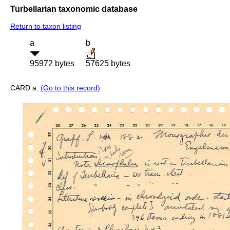
Turbellarian taxonomic database
Return to taxon listing
a
b
95972 bytes
57625 bytes
CARD a:
(Go to this record)