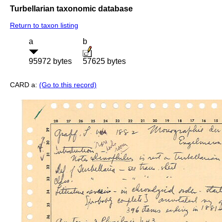
Turbellarian taxonomic database
Return to taxon listing
a
b
95972 bytes
57625 bytes
CARD a:
(Go to this record)