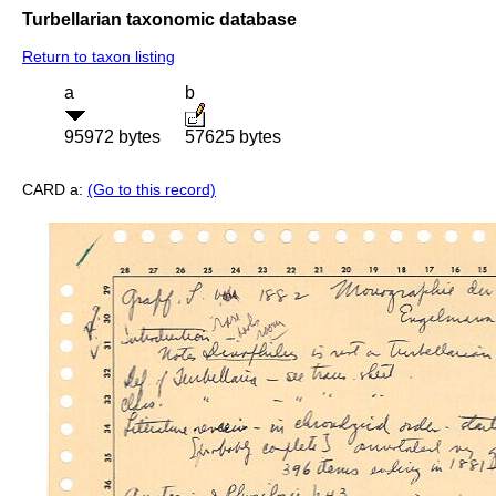
Turbellarian taxonomic database
Return to taxon listing
a
b
95972 bytes
57625 bytes
CARD a:
(Go to this record)