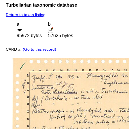
Turbellarian taxonomic database
Return to taxon listing
a
b
95972 bytes
57625 bytes
CARD a:
(Go to this record)