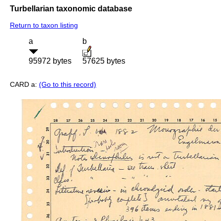
Turbellarian taxonomic database
Return to taxon listing
a
b
95972 bytes
57625 bytes
CARD a:
(Go to this record)