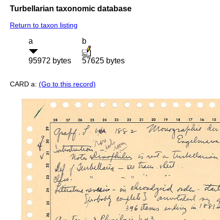
Turbellarian taxonomic database
Return to taxon listing
a
b
95972 bytes
57625 bytes
CARD a:
(Go to this record)