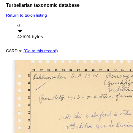
Turbellarian taxonomic database
Return to taxon listing
a
42624 bytes
CARD a:
(Go to this record)