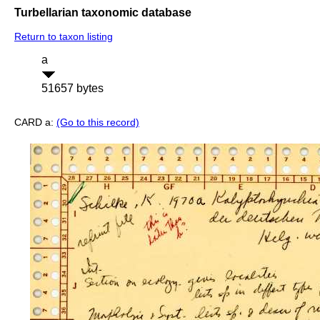
Turbellarian taxonomic database
Return to taxon listing
a
51657 bytes
CARD a:
(Go to this record)