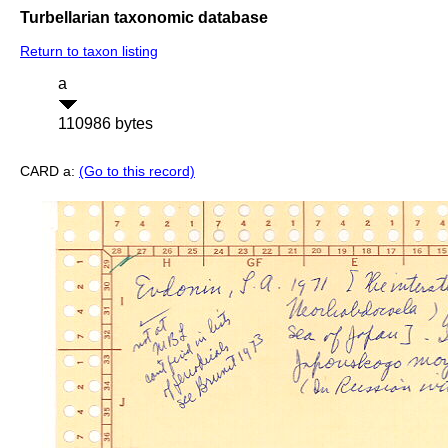
Turbellarian taxonomic database
Return to taxon listing
a
110986 bytes
CARD a:
(Go to this record)