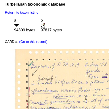
Turbellarian taxonomic database
Return to taxon listing
a
b
94309 bytes
97817 bytes
CARD a:
(Go to this record)