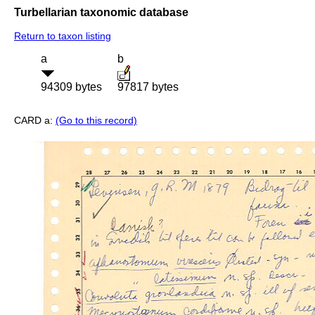
Turbellarian taxonomic database
Return to taxon listing
a
b
94309 bytes
97817 bytes
CARD a:
(Go to this record)