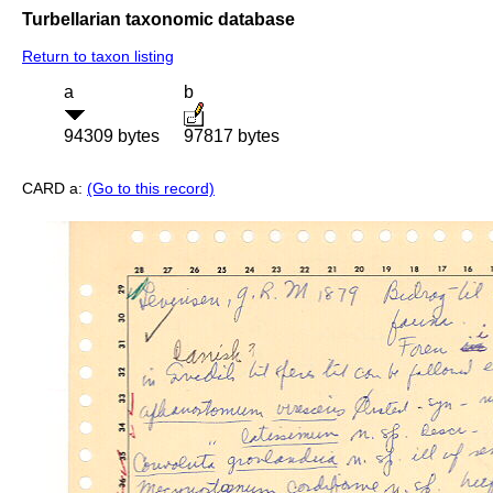
Turbellarian taxonomic database
Return to taxon listing
a
b
94309 bytes
97817 bytes
CARD a:
(Go to this record)