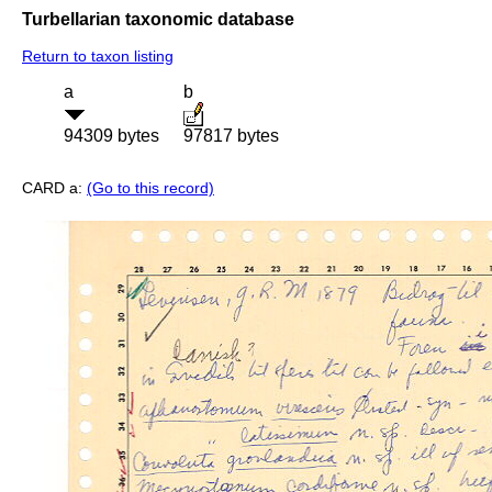
Turbellarian taxonomic database
Return to taxon listing
a
b
94309 bytes
97817 bytes
CARD a:
(Go to this record)