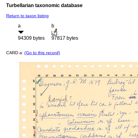
Turbellarian taxonomic database
Return to taxon listing
a
b
94309 bytes
97817 bytes
CARD a:
(Go to this record)