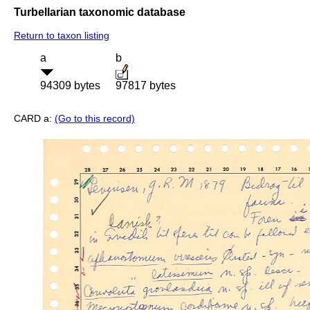
Turbellarian taxonomic database
Return to taxon listing
a
b
94309 bytes
97817 bytes
CARD a:
(Go to this record)