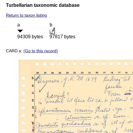
Turbellarian taxonomic database
Return to taxon listing
a
b
94309 bytes
97817 bytes
CARD a:
(Go to this record)