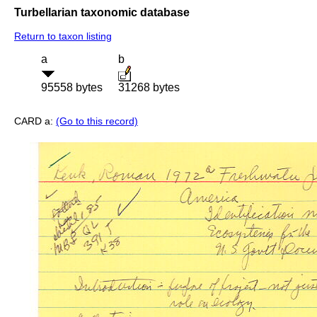
Turbellarian taxonomic database
Return to taxon listing
a
b
95558 bytes
31268 bytes
CARD a:
(Go to this record)