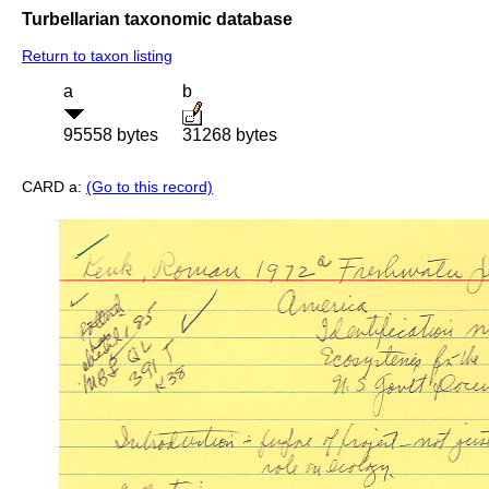
Turbellarian taxonomic database
Return to taxon listing
a
b
95558 bytes
31268 bytes
CARD a:
(Go to this record)