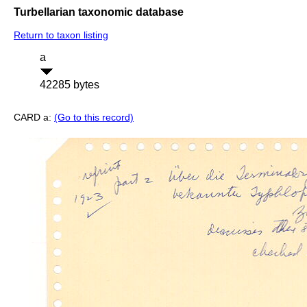
Turbellarian taxonomic database
Return to taxon listing
a
42285 bytes
CARD a:
(Go to this record)