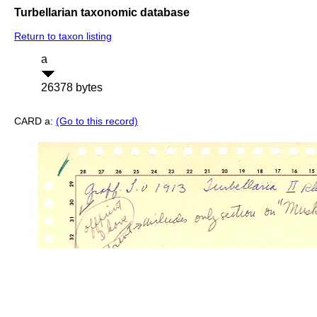
Turbellarian taxonomic database
Return to taxon listing
a
26378 bytes
CARD a:
(Go to this record)