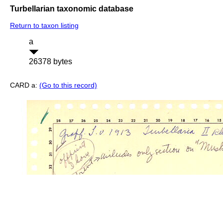
Turbellarian taxonomic database
Return to taxon listing
a
26378 bytes
CARD a:
(Go to this record)