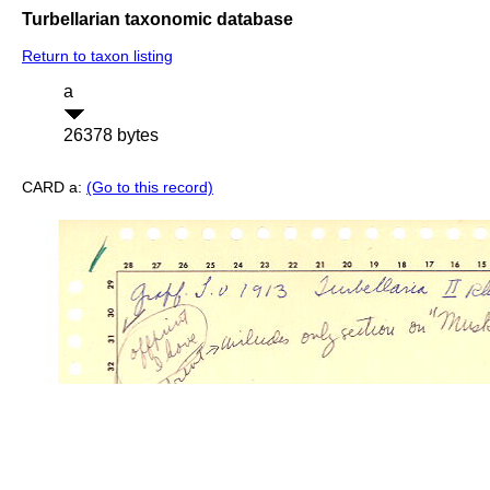
Turbellarian taxonomic database
Return to taxon listing
a
26378 bytes
CARD a:
(Go to this record)