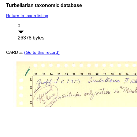
Turbellarian taxonomic database
Return to taxon listing
a
26378 bytes
CARD a:
(Go to this record)