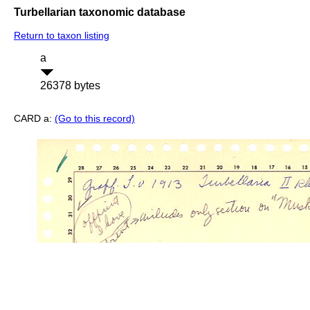
Turbellarian taxonomic database
Return to taxon listing
a
26378 bytes
CARD a:
(Go to this record)