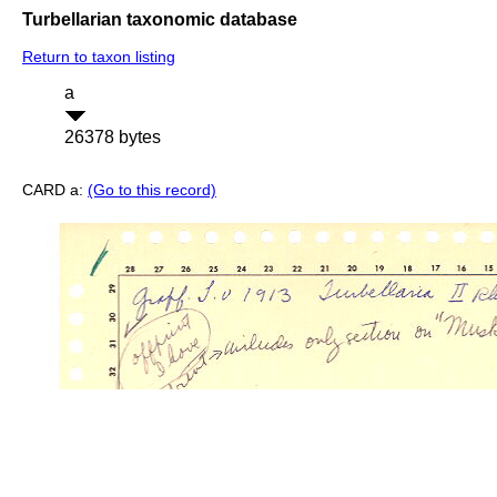
Turbellarian taxonomic database
Return to taxon listing
a
26378 bytes
CARD a:
(Go to this record)