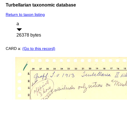
Turbellarian taxonomic database
Return to taxon listing
a
26378 bytes
CARD a:
(Go to this record)